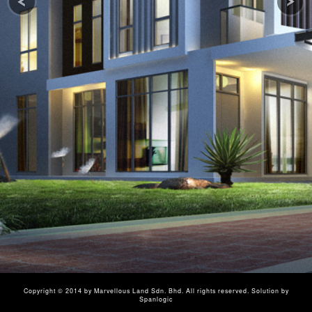
Copyright © 2014 by
Marvellous Land Sdn. Bhd.
All rights reserved.
Solution by
Spanlogic